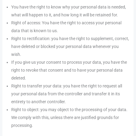
You have the right to know why your personal data is needed,
what will happen to it, and how long it will be retained for.
Right of access: You have the right to access your personal
data that is known to us.
Right to rectification: you have the right to supplement, correct,
have deleted or blocked your personal data whenever you
wish.
If you give us your consent to process your data, you have the
right to revoke that consent and to have your personal data
deleted.
Right to transfer your data: you have the right to request all
your personal data from the controller and transfer it in its
entirety to another controller.
Right to object: you may object to the processing of your data.
We comply with this, unless there are justified grounds for
processing.