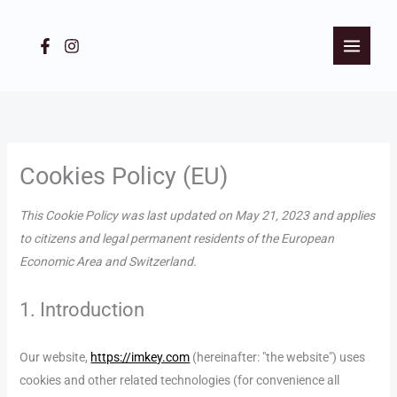
Skip
to
content
Consent
Consent
Consent
Consent
to
to
to
to
service
service
service
service
Cookies Policy (EU)
woocommerc
wordpress
stripe
miscellaneous
This Cookie Policy was last updated on May 21, 2023 and applies
to citizens and legal permanent residents of the European
Economic Area and Switzerland.
1. Introduction
Our website,
https://imkey.com
(hereinafter: "the website") uses
cookies and other related technologies (for convenience all