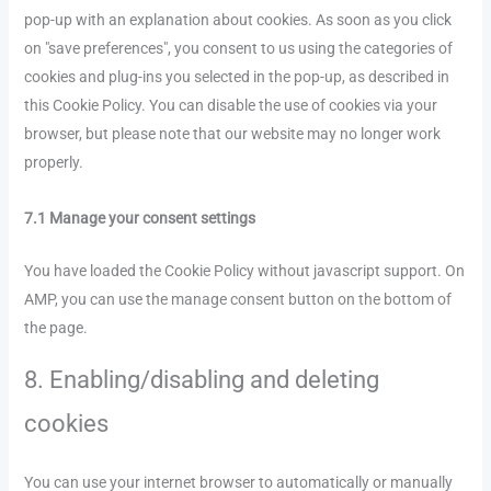
pop-up with an explanation about cookies. As soon as you click
on "save preferences", you consent to us using the categories of
cookies and plug-ins you selected in the pop-up, as described in
this Cookie Policy. You can disable the use of cookies via your
browser, but please note that our website may no longer work
properly.
7.1 Manage your consent settings
You have loaded the Cookie Policy without javascript support. On
AMP, you can use the manage consent button on the bottom of
the page.
8. Enabling/disabling and deleting
cookies
You can use your internet browser to automatically or manually