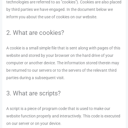
technologies are referred to as "cookies"). Cookies are also placed
by third parties we have engaged. In the document below we
inform you about the use of cookies on our website.
2. What are cookies?
A cookie is a small simple file that is sent along with pages of this
website and stored by your browser on the hard drive of your
computer or another device. The information stored therein may
be returned to our servers or to the servers of the relevant third
parties during a subsequent visit.
3. What are scripts?
A script is a piece of program code that is used to make our
website function properly and interactively. This code is executed
on our server or on your device.