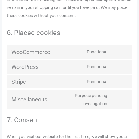
remain in your shopping cart until you have paid. We may place
these cookies without your consent.
6. Placed cookies
WooCommerce
Functional
WordPress
Functional
Stripe
Functional
Purpose pending
Miscellaneous
investigation
7. Consent
When you visit our website for the first time, we will show you a