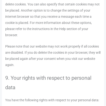
delete cookies. You can also specify that certain cookies may not
be placed. Another option is to change the settings of your
internet browser so that you receive a message each time a
cookie is placed. For more information about these options,
please refer to the instructions in the Help section of your
browser.
Please note that our website may not work properly if all cookies
are disabled. If you do delete the cookies in your browser, they will
be placed again after your consent when you visit our website
again.
9. Your rights with respect to personal
data
You have the following rights with respect to your personal data: