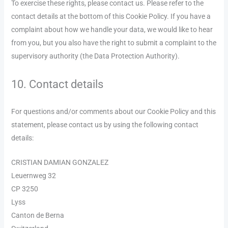
To exercise these rights, please contact us. Please refer to the
contact details at the bottom of this Cookie Policy. If you have a
complaint about how we handle your data, we would like to hear
from you, but you also have the right to submit a complaint to the
supervisory authority (the Data Protection Authority).
10. Contact details
For questions and/or comments about our Cookie Policy and this
statement, please contact us by using the following contact
details:
CRISTIAN DAMIAN GONZALEZ
Leuernweg 32
CP 3250
Lyss
Canton de Berna