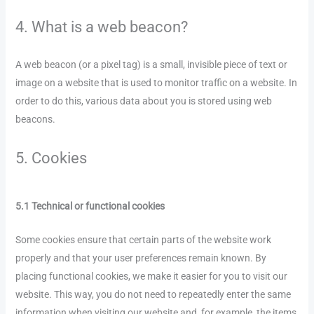
4. What is a web beacon?
A web beacon (or a pixel tag) is a small, invisible piece of text or
image on a website that is used to monitor traffic on a website. In
order to do this, various data about you is stored using web
beacons.
5. Cookies
5.1 Technical or functional cookies
Some cookies ensure that certain parts of the website work
properly and that your user preferences remain known. By
placing functional cookies, we make it easier for you to visit our
website. This way, you do not need to repeatedly enter the same
information when visiting our website and, for example, the items