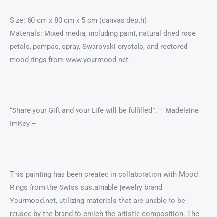
Size: 60 cm x 80 cm x 5 cm (canvas depth)
Materials: Mixed media, including paint, natural dried rose
petals, pampas, spray, Swarovski crystals, and restored
mood rings from www.yourmood.net.
“Share your Gift and your Life will be fulfilled”. – Madeleine
ImKey –
This painting has been created in collaboration with Mood
Rings from the Swiss sustainable jewelry brand
Yourmood.net, utilizing materials that are unable to be
reused by the brand to enrich the artistic composition. The