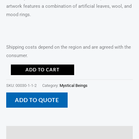
artwork features a combination of artificial leaves, wool, and
mood rings.
Shipping costs depend on the region and are agreed with the
consumer.
ADD TO CART
SKU:
00030-1-1-2
Category:
Mystical Beings
ADD TO QUOTE
Description