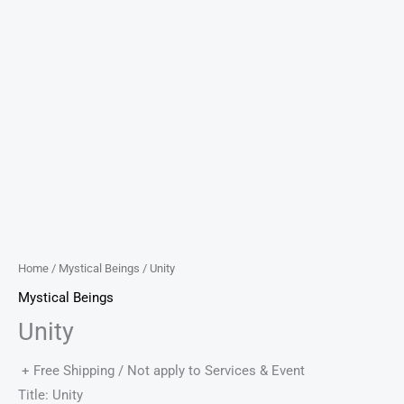
Home
/
Mystical Beings
/ Unity
Mystical Beings
Unity
+ Free Shipping / Not apply to Services & Event
Title: Unity