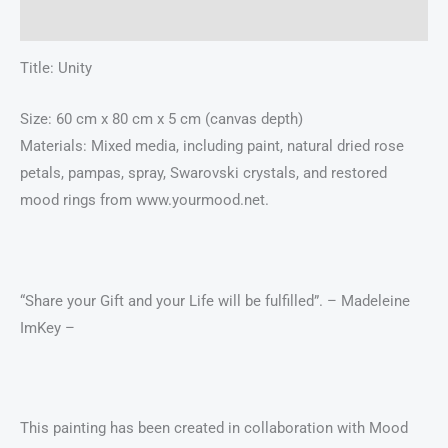
Additional information
Title: Unity
Size: 60 cm x 80 cm x 5 cm (canvas depth)
Materials: Mixed media, including paint, natural dried rose
petals, pampas, spray, Swarovski crystals, and restored
mood rings from www.yourmood.net.
“Share your Gift and your Life will be fulfilled”. – Madeleine
ImKey –
This painting has been created in collaboration with Mood