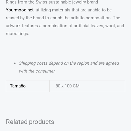
Rings from the Swiss sustainable jewelry brand
Yourmood.net
, utilizing materials that are unable to be
reused by the brand to enrich the artistic composition. The
artwork features a combination of artificial leaves, wool, and
mood rings.
Shipping costs depend on the region and are agreed
with the consumer.
Tamaño
80 x 100 CM
Related products