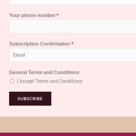
*
Your phone number
*
Subscription Confirmation
General Terms and Conditions
I Accept Terms and Conditions
SUBSCRIBE