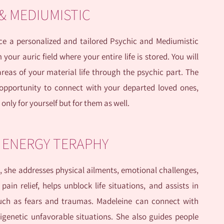
 & MEDIUMISTIC
ence a personalized and tailored Psychic and Mediumistic
our auric field where your entire life is stored. You will
reas of your material life through the psychic part. The
opportunity to connect with your departed loved ones,
only for yourself but for them as well.
C ENERGY TERAPHY
, she addresses physical ailments, emotional challenges,
pain relief, helps unblock life situations, and assists in
such as fears and traumas. Madeleine can connect with
igenetic unfavorable situations. She also guides people