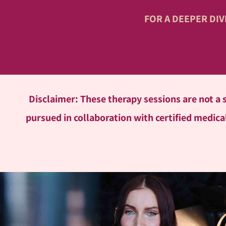
FOR A DEEPER DI
Disclaimer: These therapy sessions are not a
pursued in collaboration with certified medical