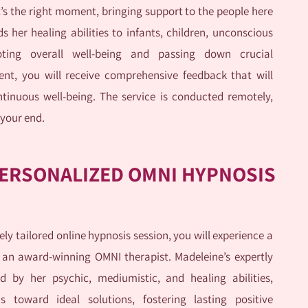
it’s the right moment, bringing support to the people here
 her healing abilities to infants, children, unconscious
oting overall well-being and passing down crucial
ent, you will receive comprehensive feedback that will
tinuous well-being. The service is conducted remotely,
 your end.
ERSONALIZED OMNI HYPNOSIS
ly tailored online hypnosis session, you will experience a
 an award-winning OMNI therapist. Madeleine’s expertly
d by her psychic, mediumistic, and healing abilities,
us toward ideal solutions, fostering lasting positive