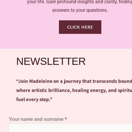
your life. Gain profound insights and clarity, findin
answers to your questions.
CLICK HERE
NEWSLETTER
“Join Madeleine on a journey that transcends bounda
where artistic brilliance, healing energy, and spir
fuel every step.”
*
Your name and surname