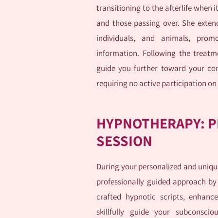
transitioning to the afterlife when 
and those passing over. She extends
individuals, and animals, prom
information. Following the treatm
guide you further toward your con
requiring no active participation on
HYPNOTHERAPY: P
SESSION
During your personalized and unique
professionally guided approach by
crafted hypnotic scripts, enhance
skillfully guide your subconscio