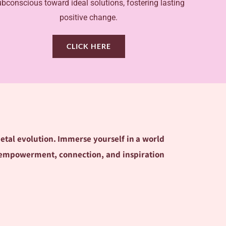
ubconscious toward ideal solutions, fostering lasting
positive change.
CLICK HERE
ietal evolution. Immerse yourself in a world
ere empowerment, connection, and inspiration