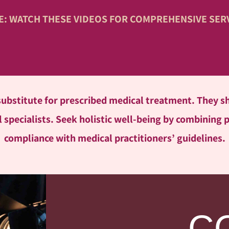
VE: WATCH THESE VIDEOS FOR COMPREHENSIVE SER
 substitute for prescribed medical treatment. They
 specialists. Seek holistic well-being by combining 
compliance with medical practitioners’ guidelines.
C