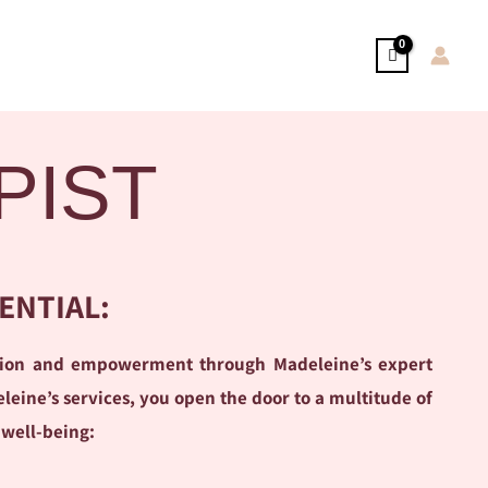
PIST
ENTIAL:
ation and empowerment through Madeleine’s expert
ine’s services, you open the door to a multitude of
 well-being: