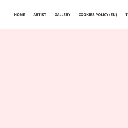
Skip
to
HOME
ARTIST
GALLERY
COOKIES POLICY (EU)
T
content