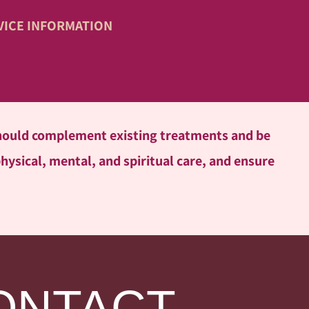
VICE INFORMATION
 should complement existing treatments and be
physical, mental, and spiritual care, and ensure
ONTACT