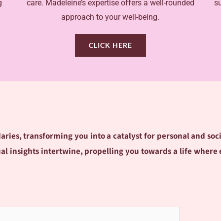
g
care. Madeleine’s expertise offers a well-rounded
s
approach to your well-being.
CLICK HERE
ries, transforming you into a catalyst for personal and soc
itual insights intertwine, propelling you towards a life wh