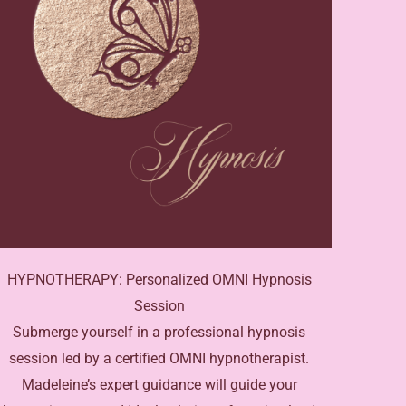
HYPNOTHERAPY: Personalized OMNI Hypnosis
Session
Submerge yourself in a professional hypnosis
session led by a certified OMNI hypnotherapist.
Madeleine’s expert guidance will guide your