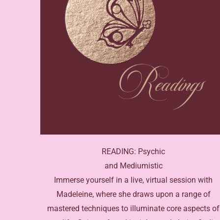
READING: Psychic
and Mediumistic
Immerse yourself in a live, virtual session with
Madeleine, where she draws upon a range of
mastered techniques to illuminate core aspects of