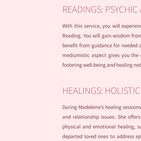
READINGS: PSYCHIC
With this service, you will experi
Reading. You will gain wisdom from y
benefit from guidance for needed a
mediumistic aspect gives you the 
fostering well-being and healing not 
HEALINGS: HOLISTI
During Madeleine’s healing sessions
and relationship issues. She offers 
physical and emotional healing, 
departed loved ones to address ep