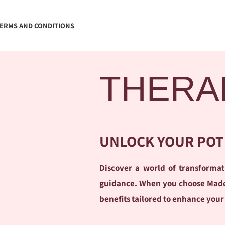
ERMS AND CONDITIONS
THERA
UNLOCK YOUR POT
Discover a world of transform
guidance. When you choose Madele
benefits tailored to enhance your