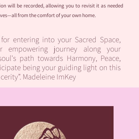
on will be recorded, allowing you to revisit it as needed
tives—all from the comfort of your own home.
 for entering into your Sacred Space,
r empowering journey along your
soul's path towards Harmony, Peace,
icipate being your guiding light on this
ncerity”. Madeleine ImKey