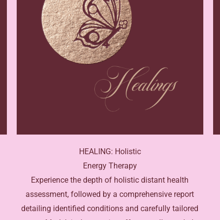
HEALING: Holistic
Energy Therapy
Experience the depth of holistic distant health
assessment, followed by a comprehensive report
detailing identified conditions and carefully tailored