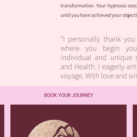
transformation. Your hypnosis sessi
until you have achieved your objec
"I personally thank you
where you begin you
individual and unique 
and Health. I eagerly ant
voyage. With love and si
BOOK YOUR JOURNEY